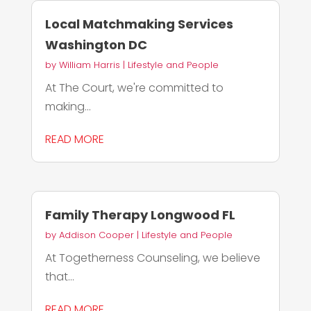
Local Matchmaking Services
Washington DC
by
William Harris
|
Lifestyle and People
At The Court, we're committed to
making...
READ MORE
Family Therapy Longwood FL
by
Addison Cooper
|
Lifestyle and People
At Togetherness Counseling, we believe
that...
READ MORE