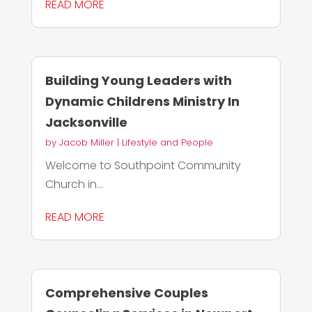
READ MORE
Building Young Leaders with
Dynamic Childrens Ministry In
Jacksonville
by
Jacob Miller
|
Lifestyle and People
Welcome to Southpoint Community
Church in...
READ MORE
Comprehensive Couples