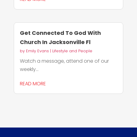
Get Connected To God With
Church In Jacksonville Fl
by
Emily Evans
|
Lifestyle and People
Watch a message, attend one of our
weekly...
READ MORE