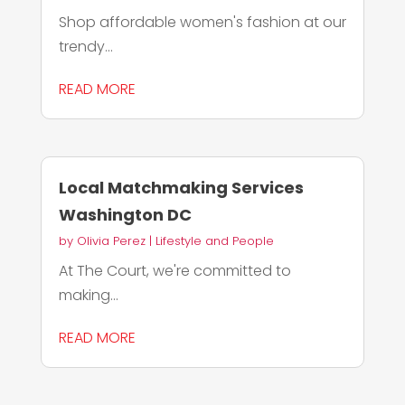
Shop affordable women's fashion at our
trendy...
READ MORE
Local Matchmaking Services
Washington DC
by
Olivia Perez
|
Lifestyle and People
At The Court, we're committed to
making...
READ MORE