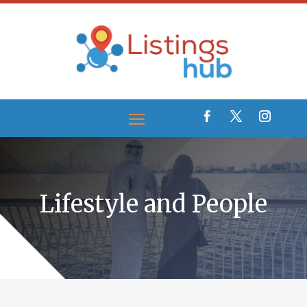
Lifestyle and People