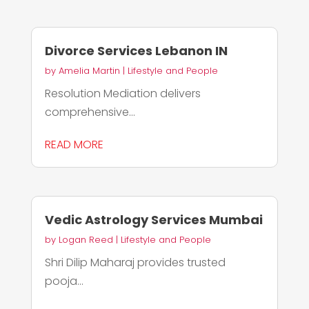
Divorce Services Lebanon IN
by
Amelia Martin
|
Lifestyle and People
Resolution Mediation delivers
comprehensive...
READ MORE
Vedic Astrology Services Mumbai
by
Logan Reed
|
Lifestyle and People
Shri Dilip Maharaj provides trusted
pooja...