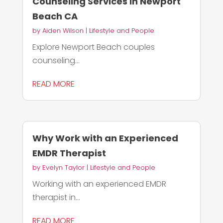
Counseling Services in Newport
Beach CA
by
Aiden Wilson
|
Lifestyle and People
Explore Newport Beach couples
counseling...
READ MORE
Why Work with an Experienced
EMDR Therapist
by
Evelyn Taylor
|
Lifestyle and People
Working with an experienced EMDR
therapist in...
READ MORE