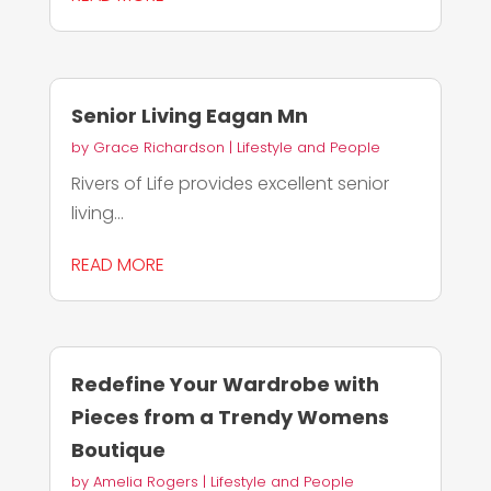
Senior Living Eagan Mn
by
Grace Richardson
|
Lifestyle and People
Rivers of Life provides excellent senior
living...
READ MORE
Redefine Your Wardrobe with
Pieces from a Trendy Womens
Boutique
by
Amelia Rogers
|
Lifestyle and People