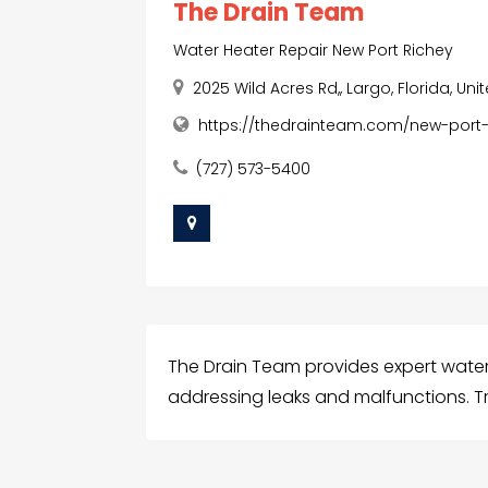
The Drain Team
Water Heater Repair New Port Richey
2025 Wild Acres Rd,, Largo, Florida, Uni
https://thedrainteam.com/new-port-
(727) 573-5400
The Drain Team provides expert water 
addressing leaks and malfunctions. Tr