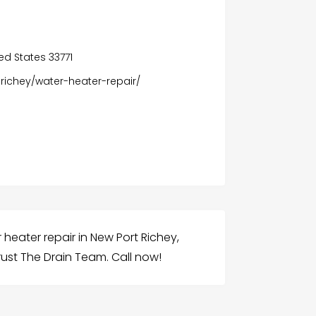
ted States 33771
richey/water-heater-repair/
heater repair in New Port Richey,
ust The Drain Team. Call now!