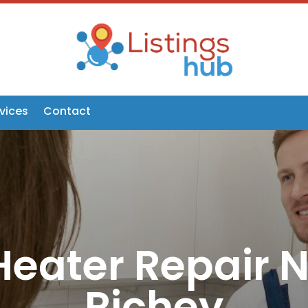
vices
Contact
eater Repair 
Richey