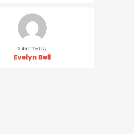
Submitted by
Evelyn Bell