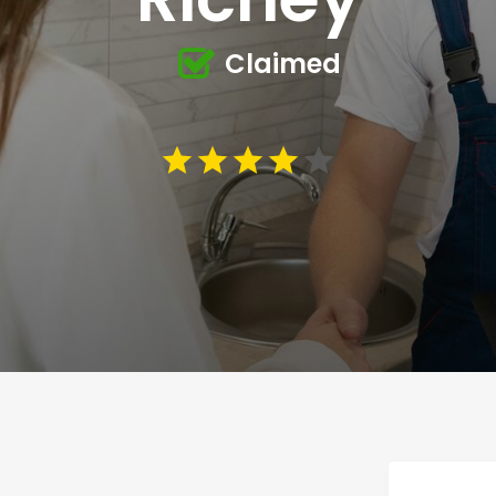
Claimed