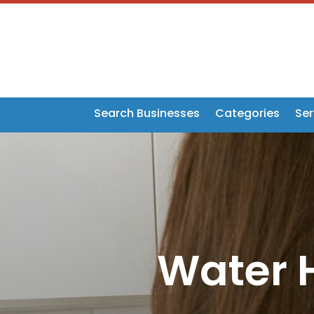
Search Businesses
Categories
Ser
Water H