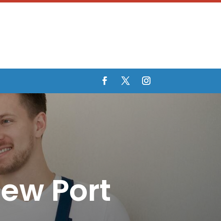
New Port