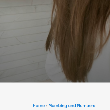
Home
»
Plumbing and Plumbers