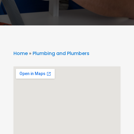
Home
»
Plumbing and Plumbers