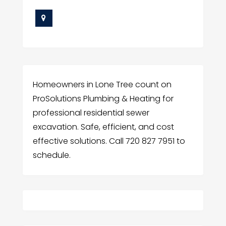
Homeowners in Lone Tree count on
ProSolutions Plumbing & Heating for
professional residential sewer
excavation. Safe, efficient, and cost
effective solutions. Call 720 827 7951 to
schedule.