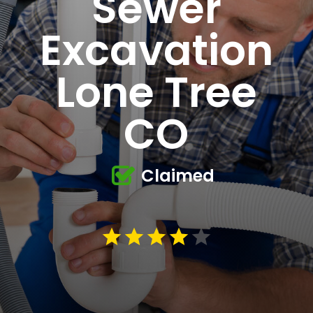
Sewer
Excavation
Lone Tree
CO
Claimed