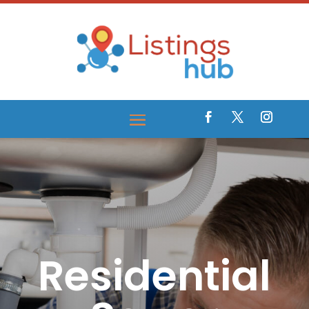
Residential