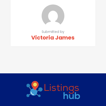
Submitted by
Victoria James