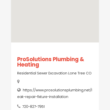
ProSolutions Plumbing &
Heating
Residential Sewer Excavation Lone Tree CO
https://www.prosolutionsplumbing.net/l
eak-repair-fixture-installation
720-827-7951