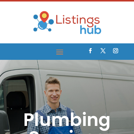
Plumbing