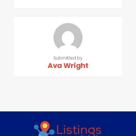
Submitted by
Ava Wright