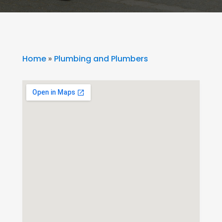
Home
»
Plumbing and Plumbers