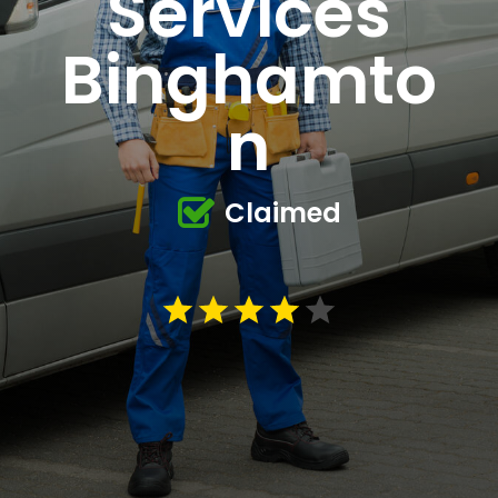
Services
Binghamto
n
Claimed