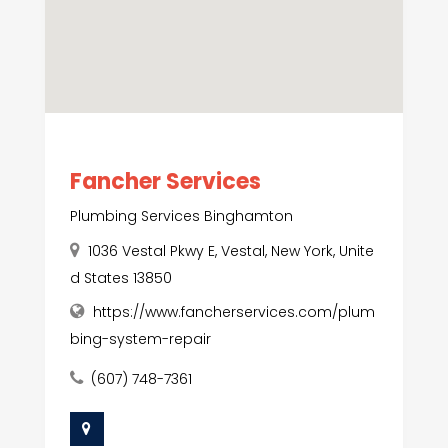
Fancher Services
Plumbing Services Binghamton
1036 Vestal Pkwy E, Vestal, New York, Unite
d States 13850
https://www.fancherservices.com/plum
bing-system-repair
(607) 748-7361