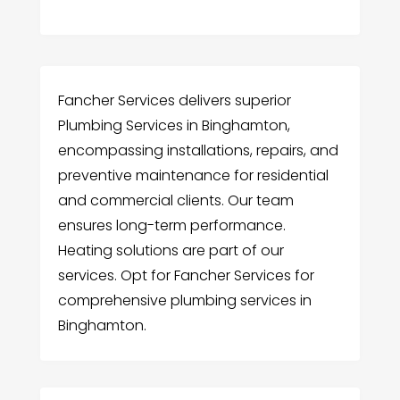
Fancher Services delivers superior
Plumbing Services in Binghamton,
encompassing installations, repairs, and
preventive maintenance for residential
and commercial clients. Our team
ensures long-term performance.
Heating solutions are part of our
services. Opt for Fancher Services for
comprehensive plumbing services in
Binghamton.