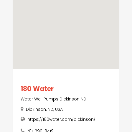
180 Water
Water Well Pumps Dickinson ND
Dickinson, ND, USA
https://180water.com/dickinson/
701-290-8419