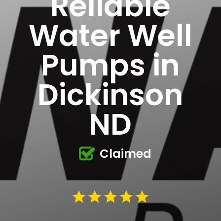
Reliable
Water Well
Pumps in
Dickinson
ND
Claimed