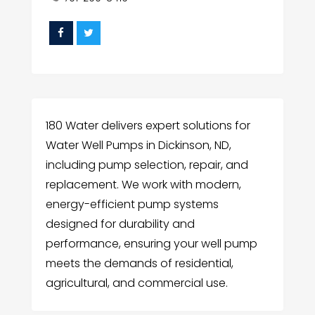
180 Water delivers expert solutions for
Water Well Pumps in Dickinson, ND,
including pump selection, repair, and
replacement. We work with modern,
energy-efficient pump systems
designed for durability and
performance, ensuring your well pump
meets the demands of residential,
agricultural, and commercial use.