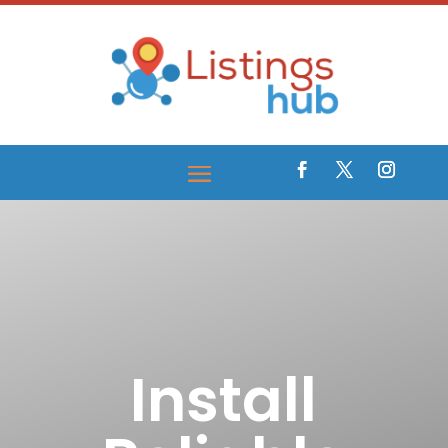
Install