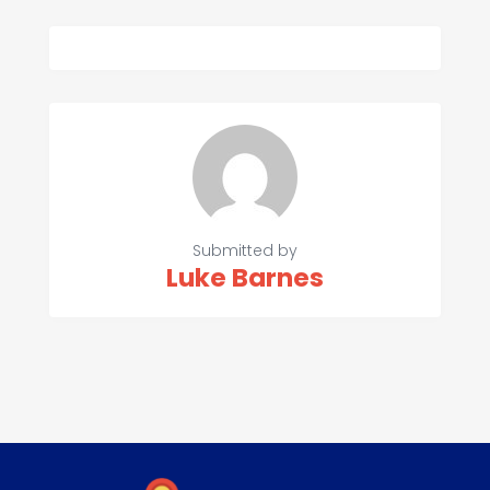
Submitted by
Luke Barnes