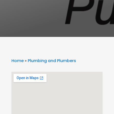
Home
»
Plumbing and Plumbers