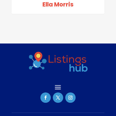
Ella Morris