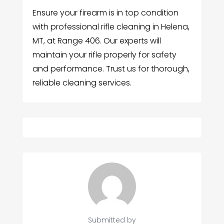
Ensure your firearm is in top condition
with professional rifle cleaning in Helena,
MT, at Range 406. Our experts will
maintain your rifle properly for safety
and performance. Trust us for thorough,
reliable cleaning services.
Submitted by