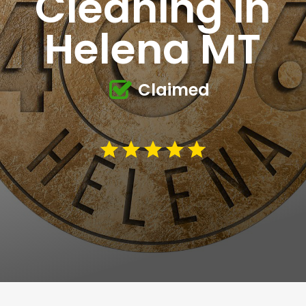
Cleaning in
Helena MT
Claimed