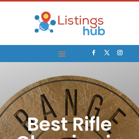
Best Rifle