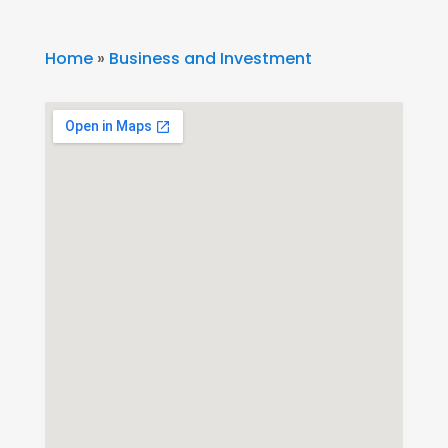
Home
»
Business and Investment