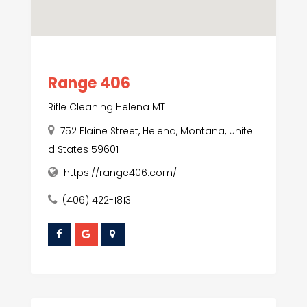
Range 406
Rifle Cleaning Helena MT
752 Elaine Street, Helena, Montana, Unite
d States 59601
https://range406.com/
(406) 422-1813