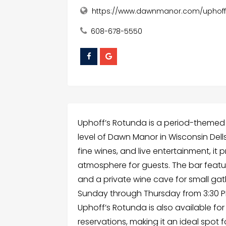
https://www.dawnmanor.com/uphoff
608-678-5550
Uphoff’s Rotunda is a period-themed
level of Dawn Manor in Wisconsin Dells,
fine wines, and live entertainment, it 
atmosphere for guests. The bar featu
and a private wine cave for small gat
Sunday through Thursday from 3:30 PM
Uphoff’s Rotunda is also available fo
reservations, making it an ideal spot 