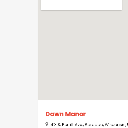
Dawn Manor
413 S. Burritt Ave., Baraboo, Wisconsin,