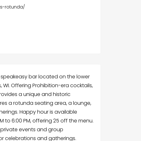
s-rotunda/
 speakeasy bar located on the lower
 WI. Offering Prohibition-era cocktails,
provides a unique and historic
res a rotunda seating area, a lounge,
herings. Happy hour is available
 to 6:00 PM, offering 25 off the menu.
r private events and group
for celebrations and gatherings.