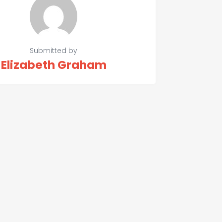
Submitted by
Elizabeth Graham