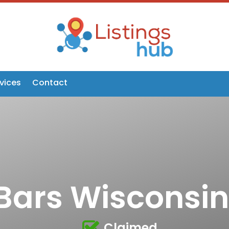
vices
Contact
Bars Wisconsin
Claimed