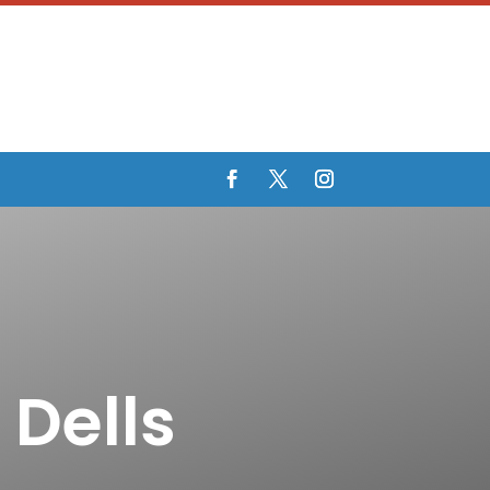
 Dells