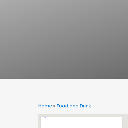
Home
»
Food and Drink