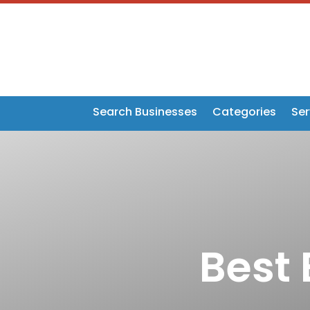
Search Businesses
Categories
Ser
Best 