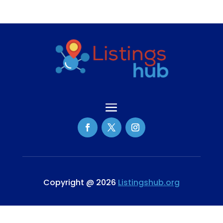
Copyright @ 2026
Listingshub.org